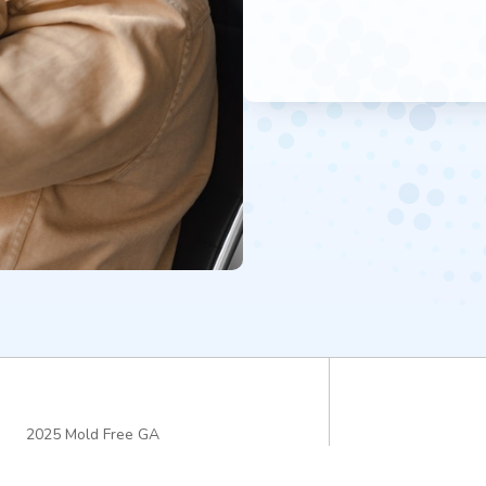
2025 Mold Free GA