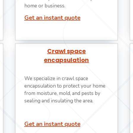
home or business.
Get an instant quote
Crawl space
encapsulation
We specialize in crawl space
encapsulation to protect your home
from moisture, mold, and pests by
sealing and insulating the area.
Get an instant quote