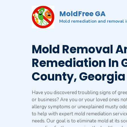
Skip
to
MoldFree GA
content
Mold remediation and removal i
Mold Removal A
Remediation In 
County, Georgia
Have you discovered troubling signs of gre
or business? Are you or your loved ones not
allergy symptoms or unexplained musty odo
to help with expert mold remediation servic
needs. Our goal is to eliminate mold at its s