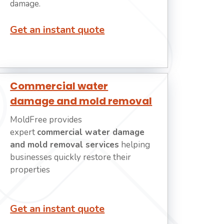
damage.
Get an instant quote
Commercial water
damage and mold removal
MoldFree provides
expert
commercial water damage
and mold removal services
helping
businesses quickly restore their
properties
Get an instant quote