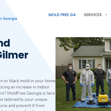
MOLD FREE GA
SERVICES
n Georgia
nd
Gilmer
en or black mold in your home
icing an increase in indoor
rs? MoldFree Georgia is here
es tailored to your unique
ource and prevent it from