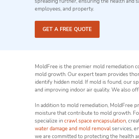
spreading further, ensuring the health and sa
employees, and property.
GET A FREE QUOTE
MoldFree is the premier mold remediation c
mold growth. Our expert team provides th
identify hidden mold. If mold is found, our s
and improving indoor air quality. We also of
In addition to mold remediation, MoldFree 
moisture that contribute to mold growth. F
specialize in
crawl space encapsulation
, cre
water damage and mold removal
services, e
we are committed to protecting the health a