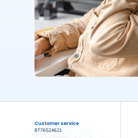
Customer service
8776524621