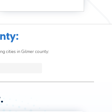
nty:
g cities in Gilmer county:
.