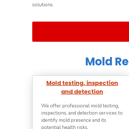
solutions.
Mold Re
Mold testing, inspection
and detection
We offer professional mold testing,
inspections, and detection services to
identify mold presence and its
potential health risks.