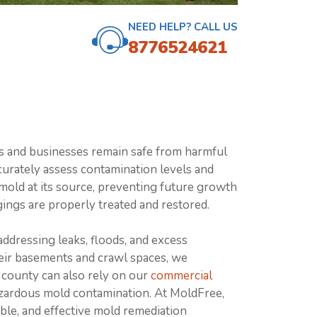
NEED HELP? CALL US
8776524621
s and businesses remain safe from harmful
curately assess contamination levels and
mold at its source, preventing future growth
ings are properly treated and restored.
addressing leaks, floods, and excess
eir basements and crawl spaces, we
 county can also rely on our
commercial
hazardous mold contamination. At MoldFree,
ble, and effective mold remediation