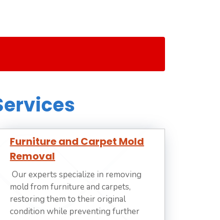
Services
Furniture and Carpet Mold
Removal
Our experts specialize in removing
mold from furniture and carpets,
restoring them to their original
condition while preventing further