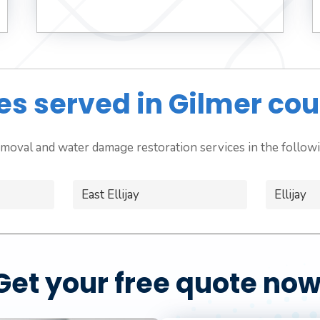
ies served in Gilmer cou
moval and water damage restoration services in the followin
East Ellijay
Ellijay
Get your free quote now