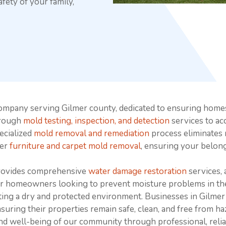
fety of your family,
ompany serving Gilmer county, dedicated to ensuring home
orough
mold testing, inspection, and detection
services to ac
pecialized
mold removal and remediation
process eliminates 
fer
furniture and carpet mold removal
, ensuring your belong
provides comprehensive
water damage restoration
services, 
or homeowners looking to prevent moisture problems in th
ating a dry and protected environment. Businesses in Gilmer
nsuring their properties remain safe, clean, and free from 
nd well-being of our community through professional, relia