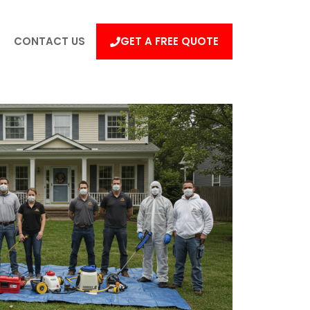
CONTACT US
GET A FREE QUOTE