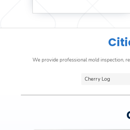
Cit
We provide professional mold inspection, re
Cherry Log