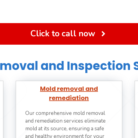
Click to call now
moval and Inspection 
Mold removal and
remediation
Our comprehensive mold removal
and remediation services eliminate
mold at its source, ensuring a safe
and healthy environment for your