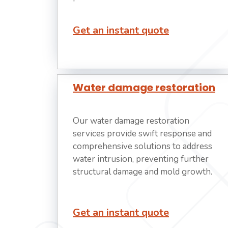
Get an instant quote
Water damage restoration
Our water damage restoration
services provide swift response and
comprehensive solutions to address
water intrusion, preventing further
structural damage and mold growth.
Get an instant quote