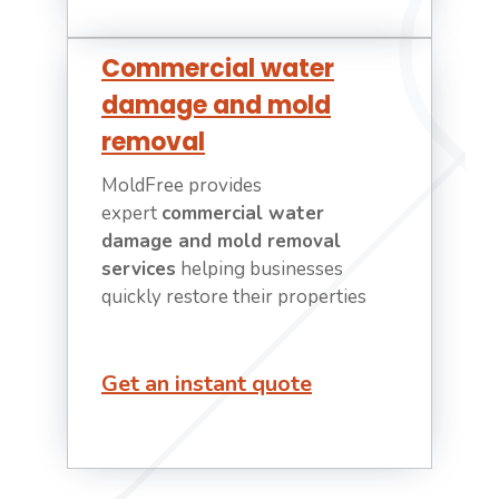
Commercial water
damage and mold
removal
MoldFree provides
expert
commercial water
damage and mold removal
services
helping businesses
quickly restore their properties
Get an instant quote