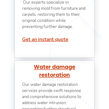
Our experts specialize in
removing mold from furniture and
carpets, restoring them to their
original condition while
preventing further damage.
Get an instant quote
Water damage
restoration
Our water damage restoration
services provide swift response
and comprehensive solutions to
address water intrusion,
preventing further structural