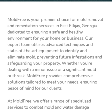
MoldFree is your premier choice for mold removal
and remediation services in East Ellijay, Georgia,
dedicated to ensuring a safe and healthy
environment for your home or business. Our
expert team utilizes advanced techniques and
state-of-the-art equipment to identify and
eliminate mold, preventing future infestations and
safeguarding your property. Whether you’re
dealing with a minor issue or a significant mold
outbreak, MoldFree provides comprehensive
solutions tailored to meet your needs, ensuring
peace of mind for our clients.
At MoldFree, we offer a range of specialized
services to combat mold and water damage