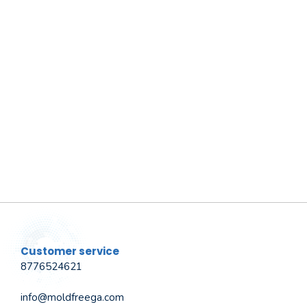
Customer service
8776524621
info@moldfreega.com