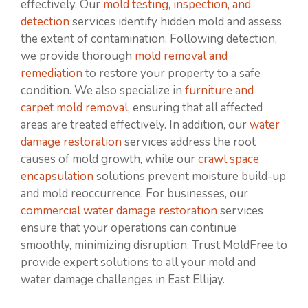
effectively. Our
mold testing, inspection, and
detection
services identify hidden mold and assess
the extent of contamination. Following detection,
we provide thorough
mold removal and
remediation
to restore your property to a safe
condition. We also specialize in
furniture and
carpet mold removal
, ensuring that all affected
areas are treated effectively. In addition, our
water
damage restoration
services address the root
causes of mold growth, while our
crawl space
encapsulation
solutions prevent moisture build-up
and mold reoccurrence. For businesses, our
commercial water damage restoration
services
ensure that your operations can continue
smoothly, minimizing disruption. Trust MoldFree to
provide expert solutions to all your mold and
water damage challenges in East Ellijay.