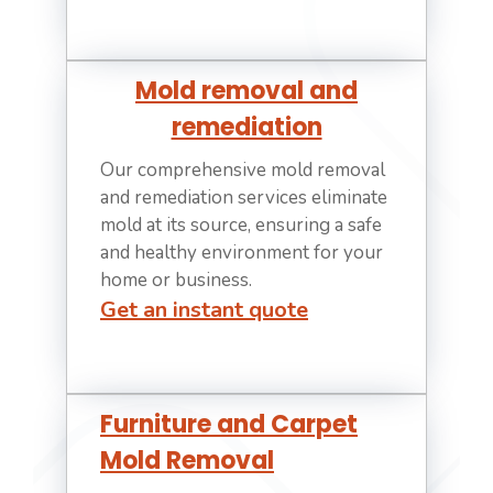
Mold removal and
remediation
Our comprehensive mold removal
and remediation services eliminate
mold at its source, ensuring a safe
and healthy environment for your
home or business.
Get an instant quote
Furniture and Carpet
Mold Removal