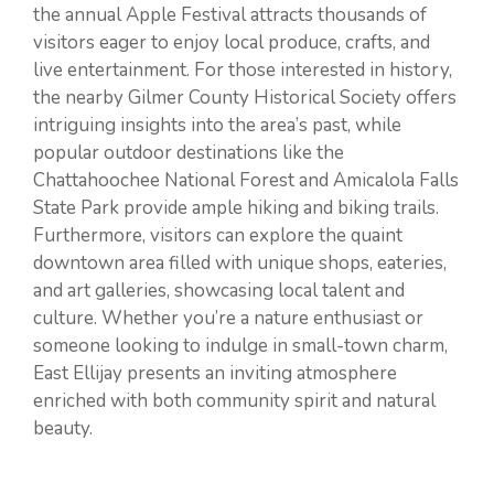
the annual Apple Festival attracts thousands of
visitors eager to enjoy local produce, crafts, and
live entertainment. For those interested in history,
the nearby Gilmer County Historical Society offers
intriguing insights into the area’s past, while
popular outdoor destinations like the
Chattahoochee National Forest and Amicalola Falls
State Park provide ample hiking and biking trails.
Furthermore, visitors can explore the quaint
downtown area filled with unique shops, eateries,
and art galleries, showcasing local talent and
culture. Whether you’re a nature enthusiast or
someone looking to indulge in small-town charm,
East Ellijay presents an inviting atmosphere
enriched with both community spirit and natural
beauty.