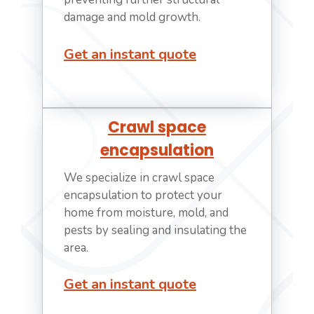
damage and mold growth.
Get an instant quote
Crawl space
encapsulation
We specialize in crawl space
encapsulation to protect your
home from moisture, mold, and
pests by sealing and insulating the
area.
Get an instant quote