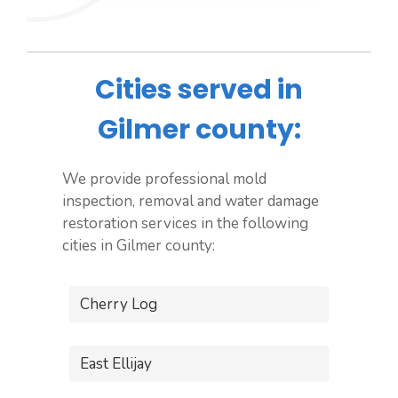
Cities served in
Gilmer county:
We provide professional mold
inspection, removal and water damage
restoration services in the following
cities in Gilmer county:
Cherry Log
East Ellijay