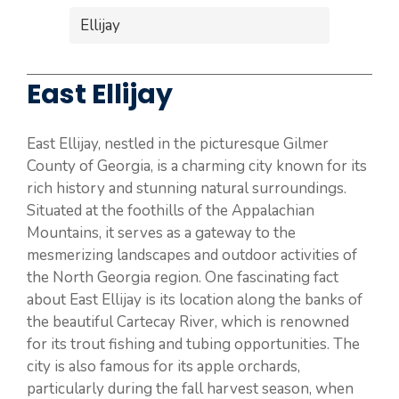
Ellijay
East Ellijay
East Ellijay, nestled in the picturesque Gilmer
County of Georgia, is a charming city known for its
rich history and stunning natural surroundings.
Situated at the foothills of the Appalachian
Mountains, it serves as a gateway to the
mesmerizing landscapes and outdoor activities of
the North Georgia region. One fascinating fact
about East Ellijay is its location along the banks of
the beautiful Cartecay River, which is renowned
for its trout fishing and tubing opportunities. The
city is also famous for its apple orchards,
particularly during the fall harvest season, when