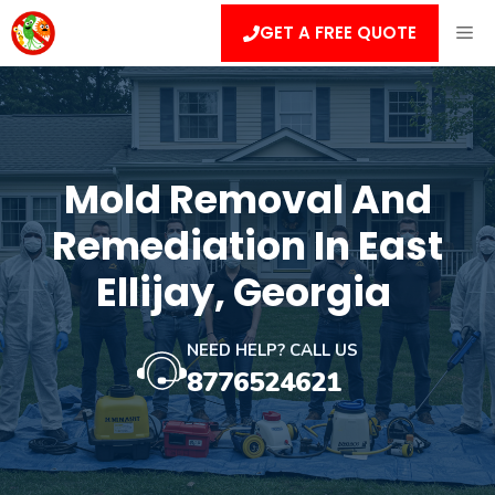
Skip
ME
GET A FREE QUOTE
to
content
Mold Removal And
Remediation In East
Ellijay, Georgia
NEED HELP? CALL US
8776524621