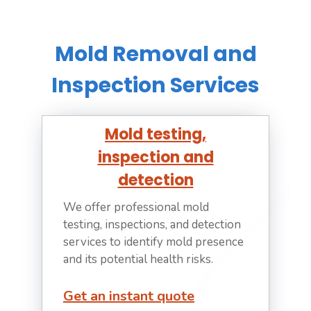
Mold Removal and
Inspection Services
Mold testing,
inspection and
detection
We offer professional mold
testing, inspections, and detection
services to identify mold presence
and its potential health risks.
Get an instant quote